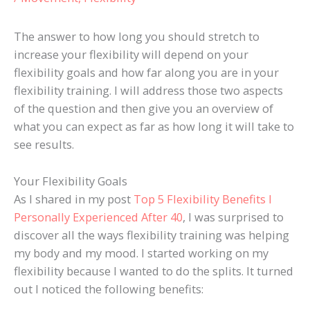
The answer to how long you should stretch to
increase your flexibility will depend on your
flexibility goals and how far along you are in your
flexibility training. I will address those two aspects
of the question and then give you an overview of
what you can expect as far as how long it will take to
see results.
Your Flexibility Goals
As I shared in my post
Top 5 Flexibility Benefits I
Personally Experienced After 40
, I was surprised to
discover all the ways flexibility training was helping
my body and my mood. I started working on my
flexibility because I wanted to do the splits. It turned
out I noticed the following benefits: