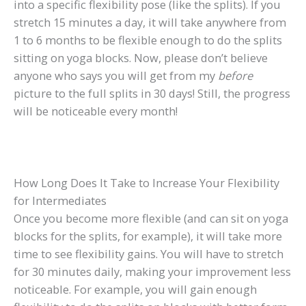
into a specific flexibility pose (like the splits). If you
stretch 15 minutes a day, it will take anywhere from
1 to 6 months to be flexible enough to do the splits
sitting on yoga blocks. Now, please don’t believe
anyone who says you will get from my
before
picture to the full splits in 30 days! Still, the progress
will be noticeable every month!
How Long Does It Take to Increase Your Flexibility
for Intermediates
Once you become more flexible (and can sit on yoga
blocks for the splits, for example), it will take more
time to see flexibility gains. You will have to stretch
for 30 minutes daily, making your improvement less
noticeable. For example, you will gain enough