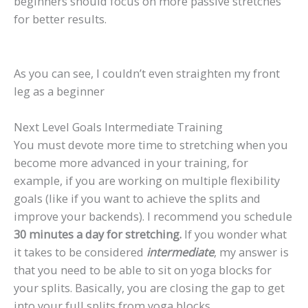
beginners should focus on more passive stretches
for better results.
As you can see, I couldn’t even straighten my front
leg as a beginner
Next Level Goals Intermediate Training
You must devote more time to stretching when you
become more advanced in your training, for
example, if you are working on multiple flexibility
goals (like if you want to achieve the splits and
improve your backends). I recommend you schedule
30 minutes a day for stretching.
If you wonder what
it takes to be considered
intermediate
, my answer is
that you need to be able to sit on yoga blocks for
your splits. Basically, you are closing the gap to get
into your full splits from yoga blocks.