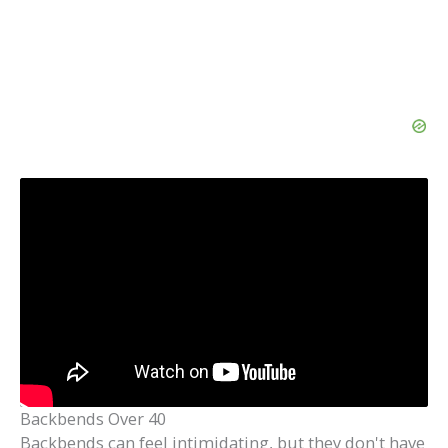
Backbends Over 40
Backbends can feel intimidating, but they don't have