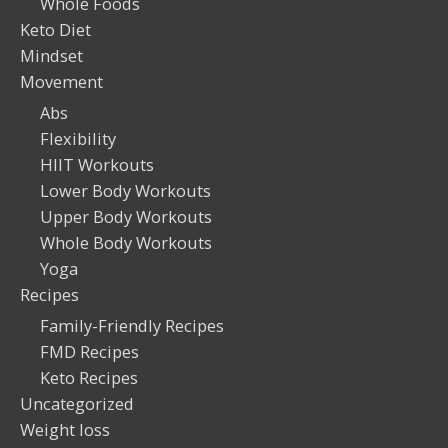
Whole Foods
Keto Diet
Mindset
Movement
Abs
Flexibility
HIIT Workouts
Lower Body Workouts
Upper Body Workouts
Whole Body Workouts
Yoga
Recipes
Family-Friendly Recipes
FMD Recipes
Keto Recipes
Uncategorized
Weight loss