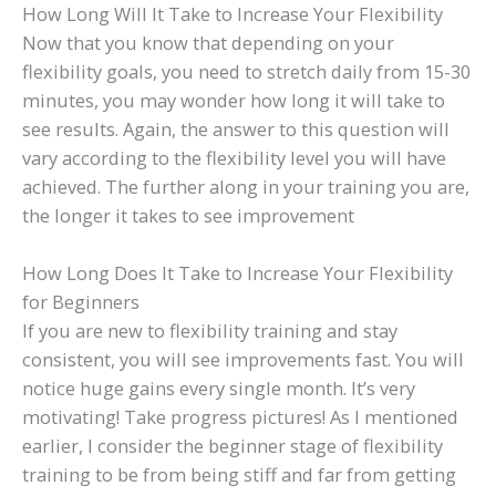
How Long Will It Take to Increase Your Flexibility
Now that you know that depending on your
flexibility goals, you need to stretch daily from 15-30
minutes, you may wonder how long it will take to
see results. Again, the answer to this question will
vary according to the flexibility level you will have
achieved. The further along in your training you are,
the longer it takes to see improvement
How Long Does It Take to Increase Your Flexibility
for Beginners
If you are new to flexibility training and stay
consistent, you will see improvements fast. You will
notice huge gains every single month. It’s very
motivating! Take progress pictures! As I mentioned
earlier, I consider the beginner stage of flexibility
training to be from being stiff and far from getting