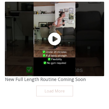
New Full Length Routine Coming Soon
Load More