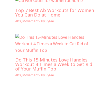
Top 7 Best Ab Workouts for Women
You Can Do at Home
Abs
,
Movement
/ By
Sylvie
Do This 15-Minutes Love Handles
Workout 4 Times a Week to Get Rid
of Your Muffin Top
Abs
,
Movement
/ By
Sylvie