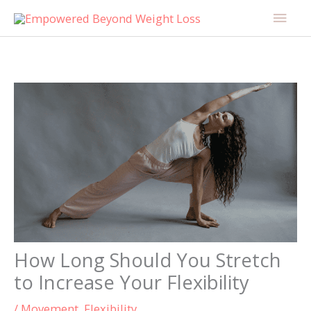
Skip
content
Main
to
Men
content
How Long Should You Stretch
to Increase Your Flexibility
/
Movement
,
Flexibility