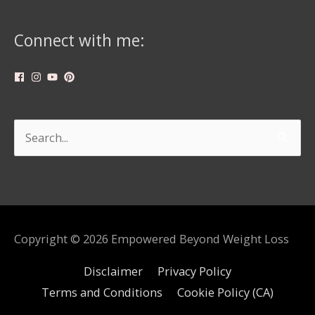
Connect with me:
Search
for:
Copyright © 2026
Empowered Beyond Weight Loss
Disclaimer
Privacy Policy
Terms and Conditions
Cookie Policy (CA)