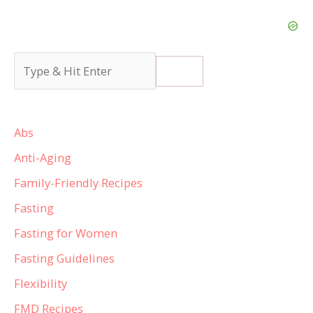
Abs
Anti-Aging
Family-Friendly Recipes
Fasting
Fasting for Women
Fasting Guidelines
Flexibility
FMD Recipes