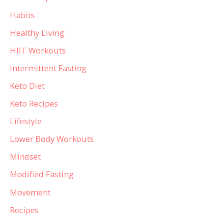
Habits
Healthy Living
HIIT Workouts
Intermittent Fasting
Keto Diet
Keto Recipes
Lifestyle
Lower Body Workouts
Mindset
Modified Fasting
Movement
Recipes