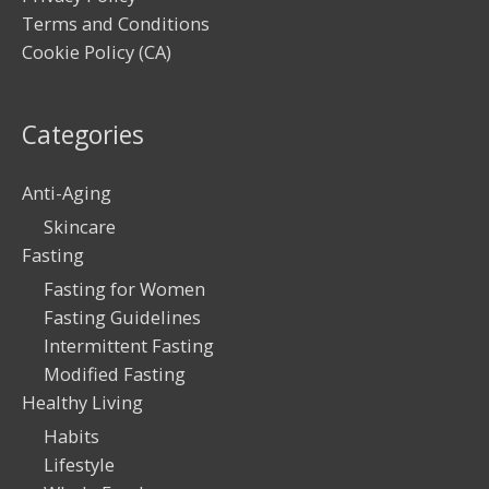
Terms and Conditions
Cookie Policy (CA)
Categories
Anti-Aging
Skincare
Fasting
Fasting for Women
Fasting Guidelines
Intermittent Fasting
Modified Fasting
Healthy Living
Habits
Lifestyle