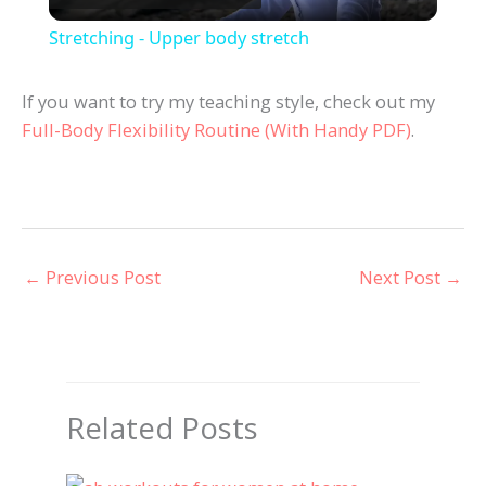
l
Stretching - Upper body stretch
a
If you want to try my teaching style, check out my
Full-Body Flexibility Routine (With Handy PDF)
.
y
V
i
←
Previous Post
Next Post
→
d
e
Related Posts
o