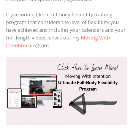
If you would like a full-body flexibility training
program that considers the level of flexibility you
have achieved and includes your calendars and your
full-length videos, check out my
Moving With
Intention
program.