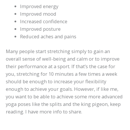
Improved energy
Improved mood
Increased confidence
Improved posture
Reduced aches and pains
Many people start stretching simply to gain an
overall sense of well-being and calm or to improve
their performance at a sport. If that’s the case for
you, stretching for 10 minutes a few times a week
should be enough to increase your flexibility
enough to achieve your goals. However, if like me,
you want to be able to achieve some more advanced
yoga poses like the splits and the king pigeon, keep
reading. I have more info to share.