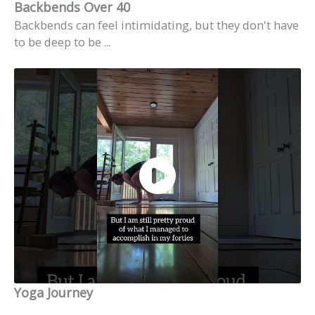
Backbends Over 40
Backbends can feel intimidating, but they don't have
to be deep to be ...
Yoga Journey