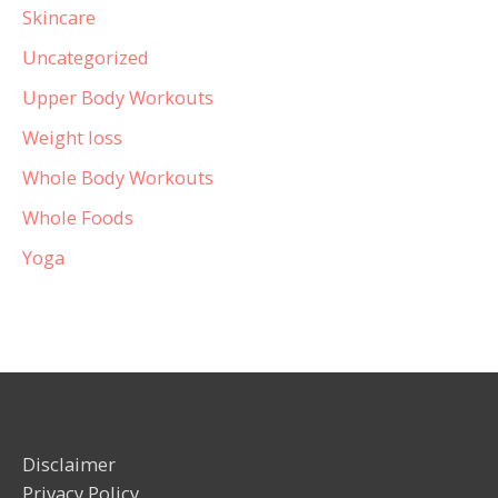
Skincare
Uncategorized
Upper Body Workouts
Weight loss
Whole Body Workouts
Whole Foods
Yoga
Disclaimer
Privacy Policy