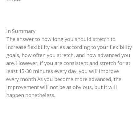
In Summary
The answer to how long you should stretch to
increase flexibility varies according to your flexibility
goals, how often you stretch, and how advanced you
are. However, if you are consistent and stretch for at
least 15-30 minutes every day, you will improve
every month As you become more advanced, the
improvement will not be as obvious, but it will
happen nonetheless.