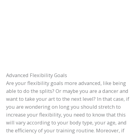
Advanced Flexibility Goals
Are your flexibility goals more advanced, like being
able to do the splits? Or maybe you are a dancer and
want to take your art to the next level? In that case, if
you are wondering on long you should stretch to
increase your flexibility, you need to know that this
will vary according to your body type, your age, and
the efficiency of your training routine. Moreover, if