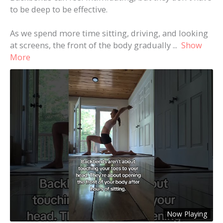
to be deep to be effective.
As we spend more time sitting, driving, and looking
at screens, the front of the body gradually
...
Show
More
Now Playing