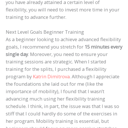
you have already attained a certain level of
flexibility, you will need to invest more time in your
training to advance further.
Next Level Goals Beginner Training
As a beginner looking to achieve advanced flexibility
goals, I recommend you stretch for
15 minutes every
single day
. Moreover, you need to ensure your
training sessions are strategic. When I started
training for the splits, I purchased a flexibility
program by
Katrin Dimitrova
. Although I appreciate
the foundations she laid out for me (like the
importance of mobility), I found that I wasn’t
advancing much using her flexibility training
schedule. I think, in part, the issue was that I was so
stiff that I could hardly do some of the exercises in
her program. Mobility training is essential, but