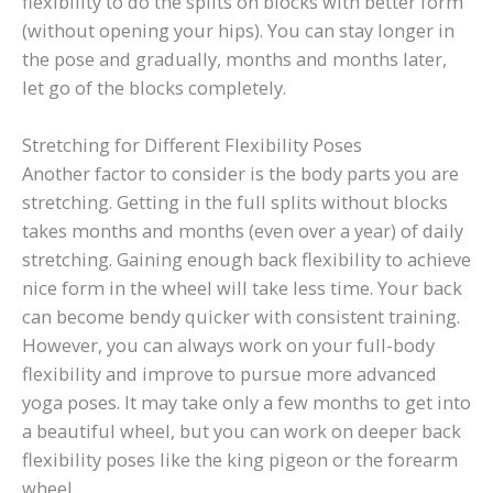
flexibility to do the splits on blocks with better form
(without opening your hips). You can stay longer in
the pose and gradually, months and months later,
let go of the blocks completely.
Stretching for Different Flexibility Poses
Another factor to consider is the body parts you are
stretching. Getting in the full splits without blocks
takes months and months (even over a year) of daily
stretching. Gaining enough back flexibility to achieve
nice form in the wheel will take less time. Your back
can become bendy quicker with consistent training.
However, you can always work on your full-body
flexibility and improve to pursue more advanced
yoga poses. It may take only a few months to get into
a beautiful wheel, but you can work on deeper back
flexibility poses like the king pigeon or the forearm
wheel.