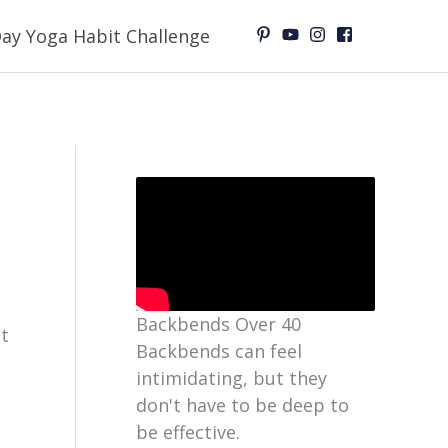
ay Yoga Habit Challenge
Backbends Over 40
et
Backbends can feel
intimidating, but they
don't have to be deep to
be effective.