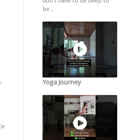
don't have to be deep to
be ...
Yoga Journey
n
ce