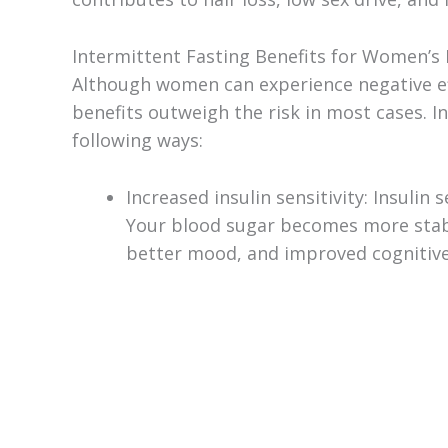
Intermittent Fasting Benefits for Women’s
Although women can experience negative effe
benefits outweigh the risk in most cases. I
following ways:
Increased insulin sensitivity: Insulin
Your blood sugar becomes more stable
better mood, and improved cognitive