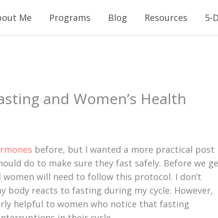
bout Me
Programs
Blog
Resources
5-D
Fasting and Women’s Health
ormones
before, but I wanted a more practical post
ould do to make sure they fast safely. Before we g
 women will need to follow this protocol. I don’t
 body reacts to fasting during my cycle. However,
rly helpful to women who notice that fasting
interruptions in their cycle.