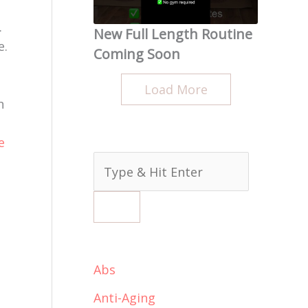
.
New Full Length Routine
e.
Coming Soon
Load More
n
e
ideo
Abs
Anti-Aging