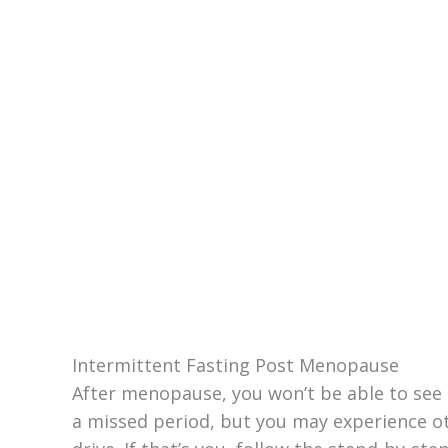
Intermittent Fasting Post Menopause
After menopause, you won’t be able to see i
a missed period, but you may experience 