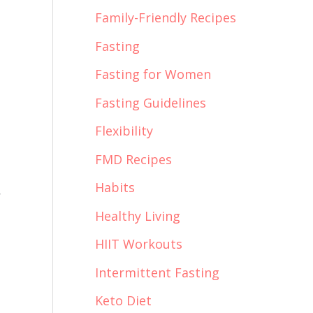
Family-Friendly Recipes
Fasting
Fasting for Women
Fasting Guidelines
Flexibility
FMD Recipes
Habits
r
Healthy Living
HIIT Workouts
Intermittent Fasting
Keto Diet