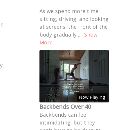
As we spend more time
sitting, driving, and looking
he
at screens, the front of the
body gradually
...
Show
More
y,
Now Playing
Backbends Over 40
Backbends can feel
intimidating, but they