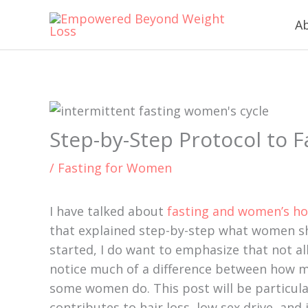
Skip
content
A
to
content
Step-by-Step Protocol to 
/
Fasting for Women
I have talked about
fasting and women’s h
that explained step-by-step what women sh
started, I do want to emphasize that not all
notice much of a difference between how my
some women do. This post will be particula
contributes to hair loss, low sex drive, and 