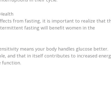
 Health
cts from fasting, it is important to realize that t
ntermittent fasting will benefit women in the
 sensitivity means your body handles glucose better.
, and that in itself contributes to increased energ
 function.