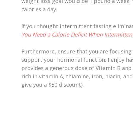
weight loss goal would be 1 pound a week, 
calories a day.
If you thought intermittent fasting elimina
You Need a Calorie Deficit When Intermittent
Furthermore, ensure that you are focusing
support your hormonal function. I enjoy ha
provides a generous dose of Vitamin B and i
rich in vitamin A, thiamine, iron, niacin, a
give you a $50 discount).