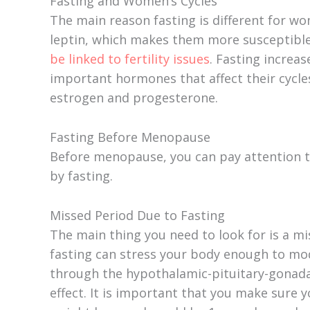
Fasting and Women’s Cycles
e
The main reason fasting is different for 
leptin, which makes them more susceptible
be linked to fertility issues
. Fasting increa
o
important hormones that affect their cycle
estrogen and progesterone.
Fasting Before Menopause
Before menopause, you can pay attention to
by fasting.
Missed Period Due to Fasting
The main thing you need to look for is a mis
fasting can stress your body enough to mo
through the hypothalamic-pituitary-gonadal
effect. It is important that you make sure 