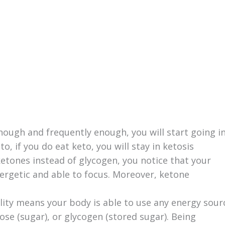
nough and frequently enough, you will start going i
to, if you do eat keto, you will stay in ketosis
etones instead of glycogen, you notice that your
ergetic and able to focus. Moreover, ketone
bility means your body is able to use any energy sour
ucose (sugar), or glycogen (stored sugar). Being