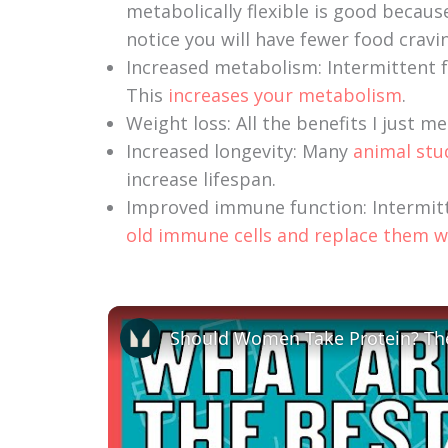
metabolically flexible is good becaus
notice you will have fewer food cravi
Increased metabolism: Intermittent f
This
increases your metabolism
.
Weight loss: All the benefits I just m
Increased longevity: Many
animal stu
increase lifespan.
Improved immune function: Intermit
old immune cells and replace them w