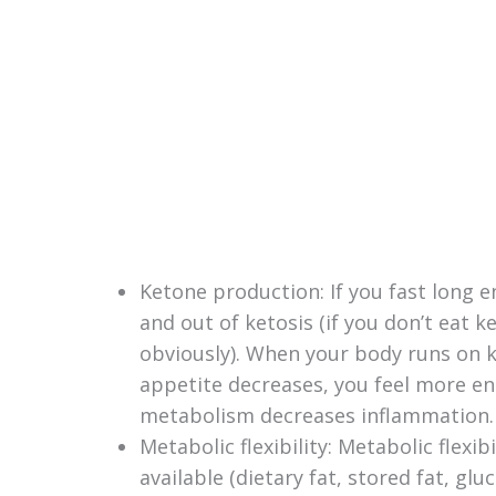
Ketone production: If you fast long e
and out of ketosis (if you don’t eat ke
obviously). When your body runs on k
appetite decreases, you feel more en
metabolism decreases inflammation.
Metabolic flexibility: Metabolic flexi
available (dietary fat, stored fat, gl