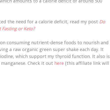
which amounts to a calorie deficit of around 500
ted the need for a calorie deficit, read my post
Do
 Fasting or Keto?
 on consuming nutrient-dense foods to nourish and
ving a raw organic green super shake each day. It
odine, which support my thyroid function. It also is
nd manganese. Check it out
here
(this affiliate link will