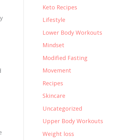
Keto Recipes
ay
Lifestyle
Lower Body Workouts
Mindset
Modified Fasting
Movement
d
Recipes
Skincare
Uncategorized
Upper Body Workouts
e
Weight loss