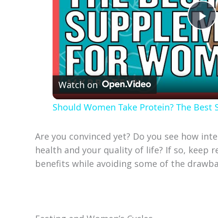
P
l
Watch on
a
Should Women Take Protein? The Best
y
Are you convinced yet? Do you see how inte
V
health and your quality of life? If so, keep
benefits while avoiding some of the drawba
i
d