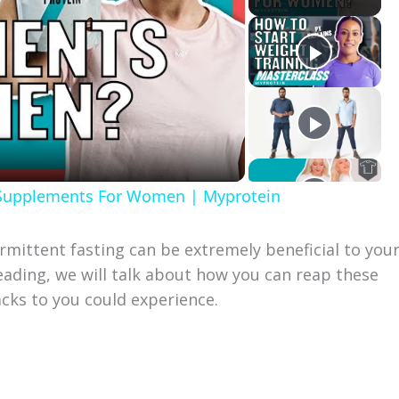
 Supplements For Women | Myprotein
rmittent fasting can be extremely beneficial to you
 reading, we will talk about how you can reap these
cks to you could experience.