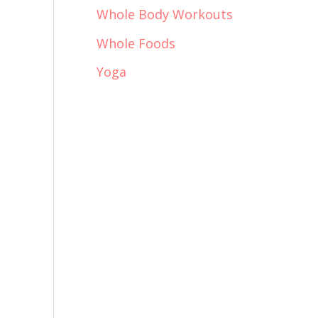
Whole Body Workouts
Whole Foods
Yoga