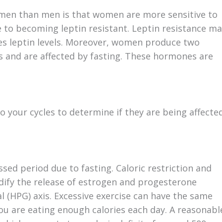
women than men is that women are more sensitive to
 to becoming leptin resistant. Leptin resistance m
ses leptin levels. Moreover, women produce two
s and are affected by fasting. These hormones are
 your cycles to determine if they are being affecte
sed period due to fasting. Caloric restriction and
dify the release of estrogen and progesterone
 (HPG) axis. Excessive exercise can have the same
you are eating enough calories each day. A reasonabl