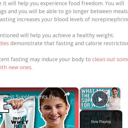
e it will help you experience food freedom. You will
ngs and you will be able to go longer between meals
asting increases your blood levels of norepinephrin
entioned will help you achieve a healthy weight.
dies
demonstrate that fasting and calorie restrictio
tent fasting may induce your body to
clean out som
ith new ones.
×
×
Should Women Take Protein? The Best Supplements For Women | Myprotein
Play V
Now Playing