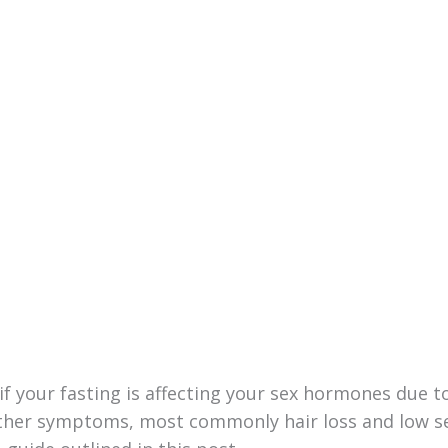
f your fasting is affecting your sex hormones due t
other symptoms, most commonly hair loss and low s