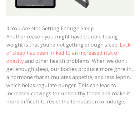
3. You Are Not Getting Enough Sleep
Another reason you might have trouble losing
weight is that you’re not getting enough sleep.
Lack
of sleep has been linked to an increased risk of
obesity
and other health problems. When we don’t
get enough sleep, our bodies produce more ghrelin,
a hormone that stimulates appetite, and less leptin,
which helps regulate hunger. This can lead to
increased cravings for unhealthy foods and make it
more difficult to resist the temptation to indulge.