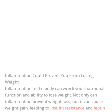
Inflammation Could Prevent You From Losing
Weight
Inflammation in the body can wreck your hormonal
function and ability to lose weight. Not only can
inflammation prevent weight loss, but it can cause
weight gain, leading to
insulin resistance
and
leptin