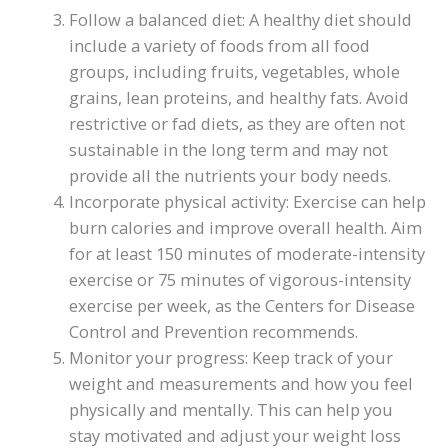
Follow a balanced diet: A healthy diet should
include a variety of foods from all food
groups, including fruits, vegetables, whole
grains, lean proteins, and healthy fats. Avoid
restrictive or fad diets, as they are often not
sustainable in the long term and may not
provide all the nutrients your body needs.
Incorporate physical activity: Exercise can help
burn calories and improve overall health. Aim
for at least 150 minutes of moderate-intensity
exercise or 75 minutes of vigorous-intensity
exercise per week, as the Centers for Disease
Control and Prevention recommends.
Monitor your progress: Keep track of your
weight and measurements and how you feel
physically and mentally. This can help you
stay motivated and adjust your weight loss