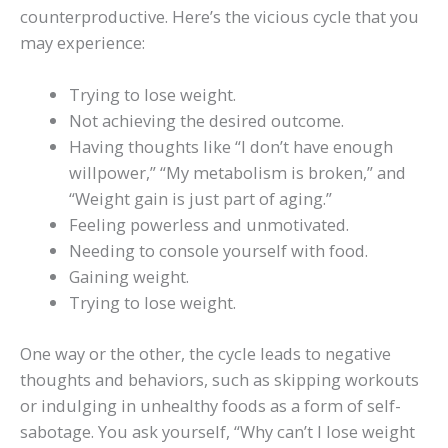
counterproductive. Here’s the vicious cycle that you
may experience:
Trying to lose weight.
Not achieving the desired outcome.
Having thoughts like “I don’t have enough
willpower,” “My metabolism is broken,” and
“Weight gain is just part of aging.”
Feeling powerless and unmotivated.
Needing to console yourself with food.
Gaining weight.
Trying to lose weight.
One way or the other, the cycle leads to negative
thoughts and behaviors, such as skipping workouts
or indulging in unhealthy foods as a form of self-
sabotage. You ask yourself, “Why can’t I lose weight