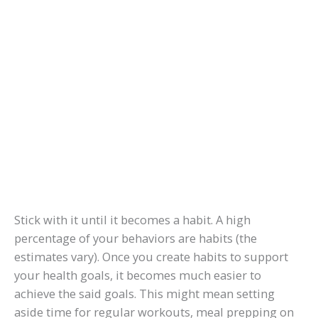
Stick with it until it becomes a habit. A high
percentage of your behaviors are habits (the
estimates vary). Once you create habits to support
your health goals, it becomes much easier to
achieve the said goals. This might mean setting
aside time for regular workouts, meal prepping on