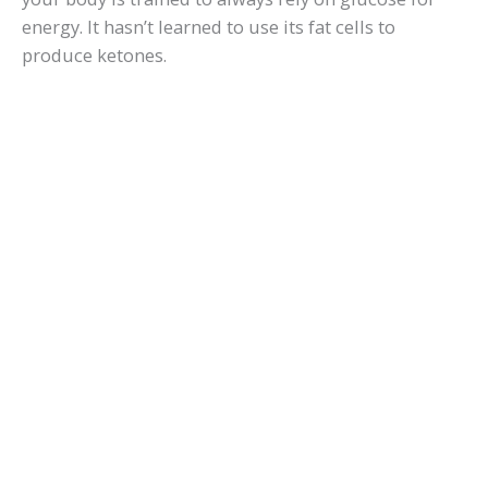
energy. It hasn’t learned to use its fat cells to
produce ketones.