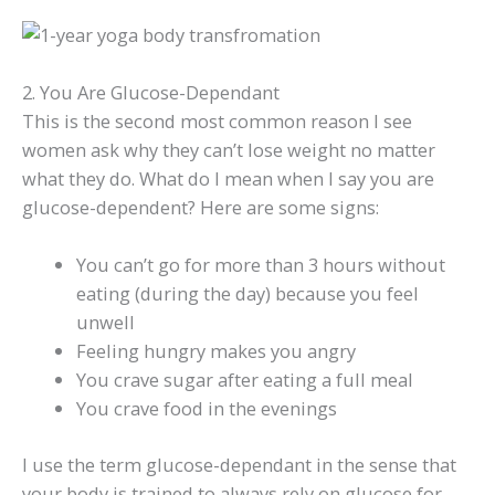
2. You Are Glucose-Dependant
This is the second most common reason I see
women ask why they can’t lose weight no matter
what they do. What do I mean when I say you are
glucose-dependent? Here are some signs:
You can’t go for more than 3 hours without
eating (during the day) because you feel
unwell
Feeling hungry makes you angry
You crave sugar after eating a full meal
You crave food in the evenings
I use the term glucose-dependant in the sense that
your body is trained to always rely on glucose for