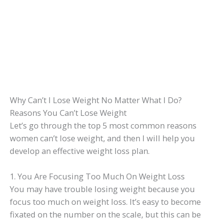
Why Can’t I Lose Weight No Matter What I Do?
Reasons You Can’t Lose Weight
Let’s go through the top 5 most common reasons
women can’t lose weight, and then I will help you
develop an effective weight loss plan.
1. You Are Focusing Too Much On Weight Loss
You may have trouble losing weight because you
focus too much on weight loss. It’s easy to become
fixated on the number on the scale, but this can be