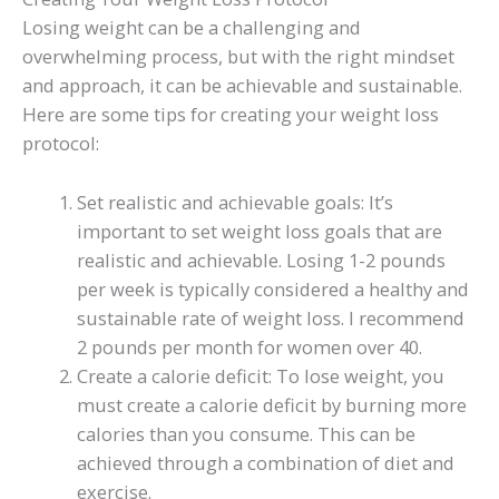
Losing weight can be a challenging and
overwhelming process, but with the right mindset
and approach, it can be achievable and sustainable.
Here are some tips for creating your weight loss
protocol:
Set realistic and achievable goals: It’s
important to set weight loss goals that are
realistic and achievable. Losing 1-2 pounds
per week is typically considered a healthy and
sustainable rate of weight loss. I recommend
2 pounds per month for women over 40.
Create a calorie deficit: To lose weight, you
must create a calorie deficit by burning more
calories than you consume. This can be
achieved through a combination of diet and
exercise.