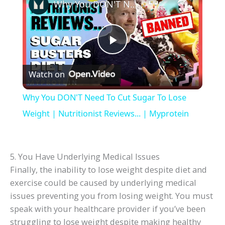
Why You DON'T Need To Cut Sugar To Lose Weight | Nutritionist Reviews... | Myprotein
P
Watch on
l
Why You DON'T Need To Cut Sugar To Lose
a
Weight | Nutritionist Reviews... | Myprotein
y
5. You Have Underlying Medical Issues
Finally, the inability to lose weight despite diet and
V
exercise could be caused by underlying medical
issues preventing you from losing weight. You must
i
speak with your healthcare provider if you’ve been
struggling to lose weight despite making healthy