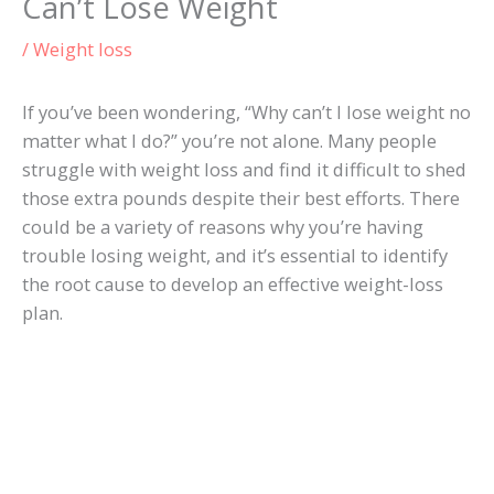
Can’t Lose Weight
/
Weight loss
If you’ve been wondering, “Why can’t I lose weight no
matter what I do?” you’re not alone. Many people
struggle with weight loss and find it difficult to shed
those extra pounds despite their best efforts. There
could be a variety of reasons why you’re having
trouble losing weight, and it’s essential to identify
the root cause to develop an effective weight-loss
plan.