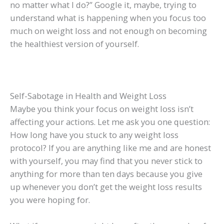
no matter what I do?” Google it, maybe, trying to
understand what is happening when you focus too
much on weight loss and not enough on becoming
the healthiest version of yourself.
Self-Sabotage in Health and Weight Loss
Maybe you think your focus on weight loss isn’t
affecting your actions. Let me ask you one question:
How long have you stuck to any weight loss
protocol? If you are anything like me and are honest
with yourself, you may find that you never stick to
anything for more than ten days because you give
up whenever you don’t get the weight loss results
you were hoping for.