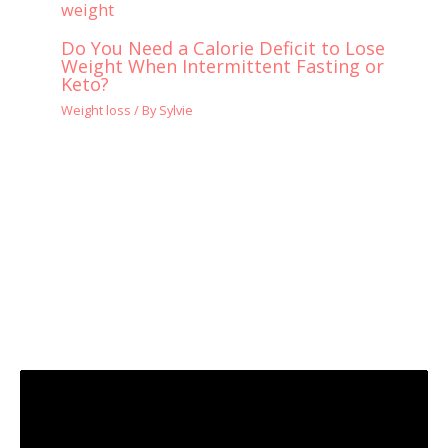
Do You Need a Calorie Deficit to Lose
Weight When Intermittent Fasting or
Keto?
Weight loss
/ By
Sylvie