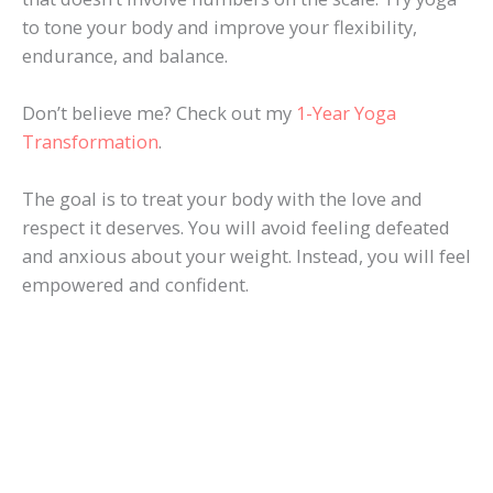
to tone your body and improve your flexibility,
endurance, and balance.
Don’t believe me? Check out my
1-Year Yoga
Transformation
.
The goal is to treat your body with the love and
respect it deserves. You will avoid feeling defeated
and anxious about your weight. Instead, you will feel
empowered and confident.