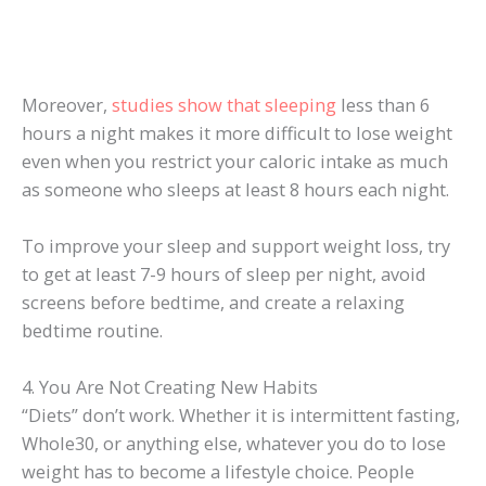
Moreover,
studies show that sleeping
less than 6
hours a night makes it more difficult to lose weight
even when you restrict your caloric intake as much
as someone who sleeps at least 8 hours each night.
To improve your sleep and support weight loss, try
to get at least 7-9 hours of sleep per night, avoid
screens before bedtime, and create a relaxing
bedtime routine.
4. You Are Not Creating New Habits
“Diets” don’t work. Whether it is intermittent fasting,
Whole30, or anything else, whatever you do to lose
weight has to become a lifestyle choice. People