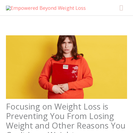
Skip
content
Mai
to
Men
content
Focusing on Weight Loss is
Preventing You From Losing
Weight and Other Reasons You