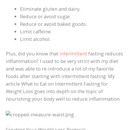
Eliminate gluten and dairy.
Reduce or avoid sugar.
Reduce or avoid baked goods.
Limit caffeine.
Limit alcohol.
Plus, did you know that
intermittent
fasting reduces
inflammation? I used to be very strict with my diet
and was able to re-introduce a lot of my favorite
foods after starting with intermittent fasting. My
article What to Eat on Intermittent Fasting for
Weight Loss goes into depth on the topic of
nourishing your body well to reduce inflammation.
Creating Your Weight Loss Protocol