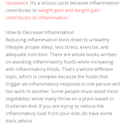
resistance
. It’s a vicious cycle because inflammation
contributes to
weight gain and weight gain
contributes to inflammation
.
How to Decrease Inflammation
Reducing inflammation boils down to a healthy
lifestyle: proper sleep, less stress, exercise, and
adequate nutrition. There are whole books written
on avoiding inflammatory foods while increasing
anti-inflammatory foods. That’s a whole different
topic, which is complex because the foods that
trigger an inflammatory response in one person will
not work in another. Some people must avoid most
vegetables, while many thrive on a plant-based or
fruitarian diet. If you are trying to reduce the
inflammatory load from your diet, do have some
basic advice: