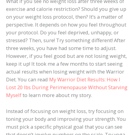
What if you see no weight loss after three weeks of
exercise and calorie restriction? Should you give up
on your weight loss protocol, then? It’s a matter of
perspective. It depends on how you feel throughout
your protocol. Do you feel deprived, unhappy, or
stressed? Then, sure! Try something different! After
three weeks, you have had some time to adjust.
However, if you feel good but are not losing weight,
keep it up! It took me a few months to start seeing
actual results when losing weight with the Warrior
Diet. You can read
My Warrior Diet Results: How I
Lost 20 lbs During Perimenopause Without Starving
Myself
to learn more about my story.
Instead of focusing on weight loss, try focusing on
toning your body and improving your strength. You
must pick a specific physical goal that you can see
that doesn’t involve numbers on the scale. Try yoga