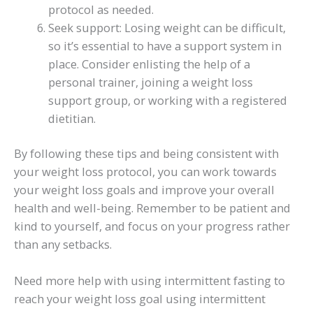
protocol as needed.
Seek support: Losing weight can be difficult,
so it’s essential to have a support system in
place. Consider enlisting the help of a
personal trainer, joining a weight loss
support group, or working with a registered
dietitian.
By following these tips and being consistent with
your weight loss protocol, you can work towards
your weight loss goals and improve your overall
health and well-being. Remember to be patient and
kind to yourself, and focus on your progress rather
than any setbacks.
Need more help with using intermittent fasting to
reach your weight loss goal using intermittent