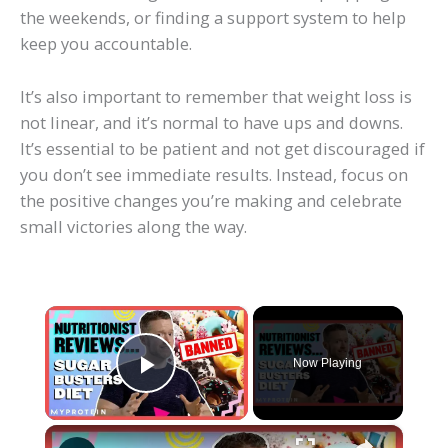
the weekends, or finding a support system to help
keep you accountable.
It’s also important to remember that weight loss is
not linear, and it’s normal to have ups and downs.
It’s essential to be patient and not get discouraged if
you don’t see immediate results. Instead, focus on
the positive changes you’re making and celebrate
small victories along the way.
×
Now Playing
Play Video
×