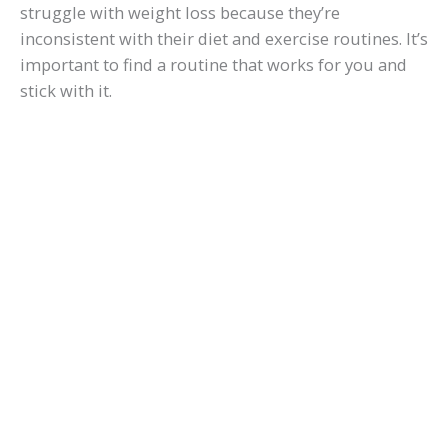
struggle with weight loss because they’re
inconsistent with their diet and exercise routines. It’s
important to find a routine that works for you and
stick with it.