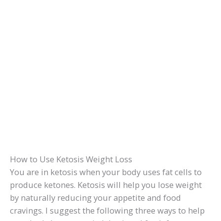
How to Use Ketosis Weight Loss
You are in ketosis when your body uses fat cells to
produce ketones. Ketosis will help you lose weight
by naturally reducing your appetite and food
cravings. I suggest the following three ways to help