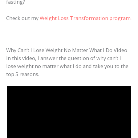
fasting?
Check out my
Weight Loss Transformation program
.
Why Can’t I Lose Weight No Matter What I Do Video
In this video, I answer the question of why can’t I
lose weight no matter what I do and take you to the
top 5 reasons.