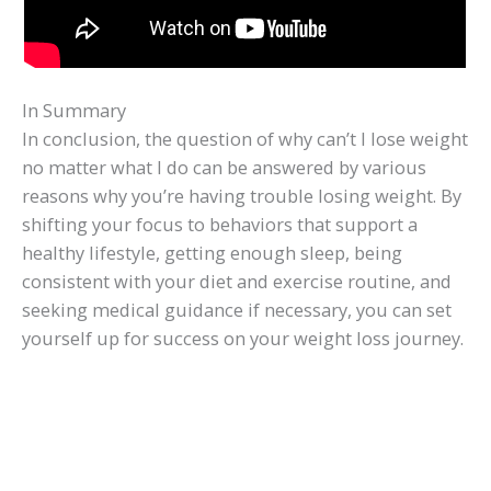
In Summary
In conclusion, the question of why can’t I lose weight
no matter what I do can be answered by various
reasons why you’re having trouble losing weight. By
shifting your focus to behaviors that support a
healthy lifestyle, getting enough sleep, being
consistent with your diet and exercise routine, and
seeking medical guidance if necessary, you can set
yourself up for success on your weight loss journey.