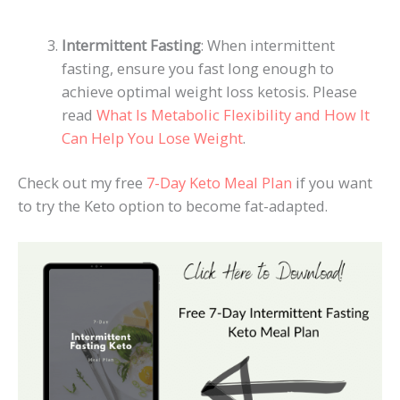
Intermittent Fasting
: When intermittent
fasting, ensure you fast long enough to
achieve optimal weight loss ketosis. Please
read
What Is Metabolic Flexibility and How It
Can Help You Lose Weight
.
Check out my free
7-Day Keto Meal Plan
if you want
to try the Keto option to become fat-adapted.