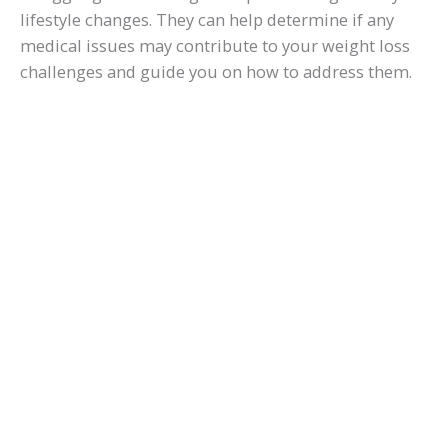
d
lifestyle changes. They can help determine if any
medical issues may contribute to your weight loss
challenges and guide you on how to address them.
e
o