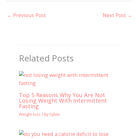
←
Previous Post
Next Post
→
Related Posts
Top 5 Reasons Why You Are Not
Losing Weight With Intermittent
Fasting
Weight loss
/ By
Sylvie