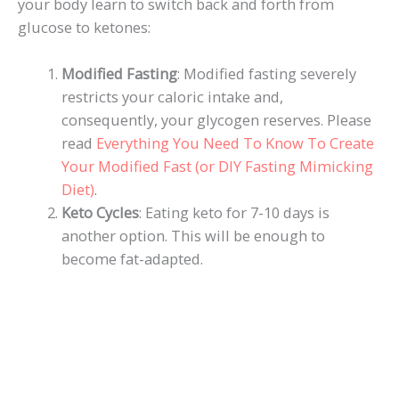
your body learn to switch back and forth from
glucose to ketones:
Modified Fasting
: Modified fasting severely
restricts your caloric intake and,
consequently, your glycogen reserves. Please
read
Everything You Need To Know To Create
Your Modified Fast (or DIY Fasting Mimicking
Diet)
.
Keto Cycles
: Eating keto for 7-10 days is
another option. This will be enough to
become fat-adapted.